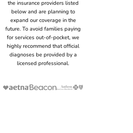
the insurance providers listed
below and are planning to
expand our coverage in the
future. To avoid families paying
for services out-of-pocket, we
highly recommend that official
diagnoses be provided by a
licensed professional.