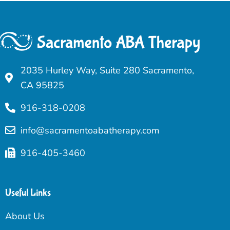
2035 Hurley Way, Suite 280 Sacramento,
CA 95825
916-318-0208
info@sacramentoabatherapy.com
916-405-3460
Useful Links
About Us