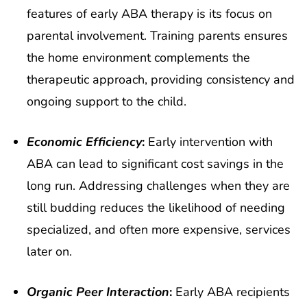
features of early ABA therapy is its focus on
parental involvement. Training parents ensures
the home environment complements the
therapeutic approach, providing consistency and
ongoing support to the child.
Economic Efficiency
:
Early intervention with
ABA can lead to significant cost savings in the
long run. Addressing challenges when they are
still budding reduces the likelihood of needing
specialized, and often more expensive, services
later on.
Organic Peer Interaction
:
Early ABA recipients