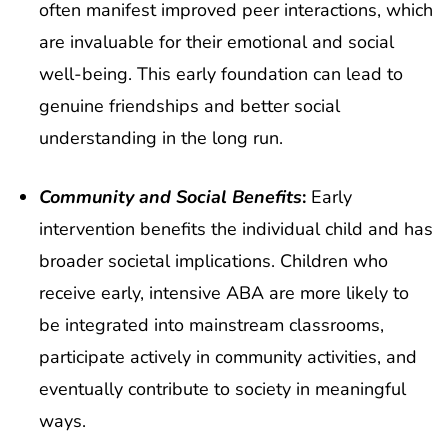
often manifest improved peer interactions, which
are invaluable for their emotional and social
well-being. This early foundation can lead to
genuine friendships and better social
understanding in the long run.
Community and Social Benefits
:
Early
intervention benefits the individual child and has
broader societal implications. Children who
receive early, intensive ABA are more likely to
be integrated into mainstream classrooms,
participate actively in community activities, and
eventually contribute to society in meaningful
ways.