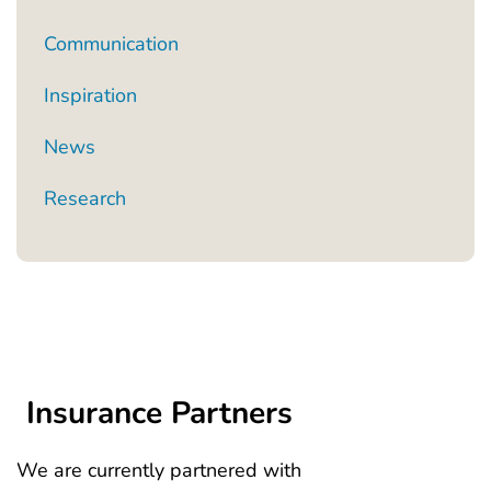
Communication
Inspiration
News
Research
Insurance Partners
We are currently partnered with