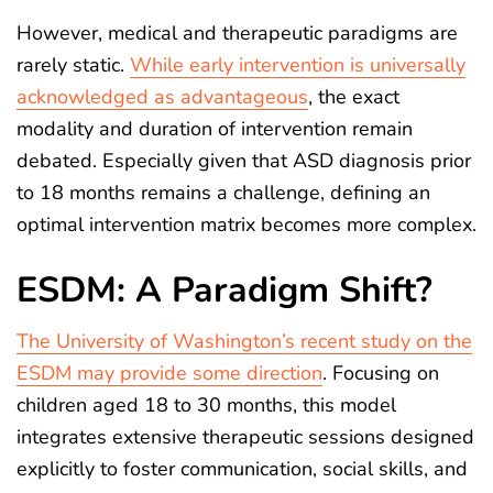
However, medical and therapeutic paradigms are
rarely static.
While early intervention is universally
acknowledged as advantageous
, the exact
modality and duration of intervention remain
debated. Especially given that ASD diagnosis prior
to 18 months remains a challenge, defining an
optimal intervention matrix becomes more complex.
ESDM: A Paradigm Shift?
The University of Washington’s recent study on the
ESDM may provide some direction
. Focusing on
children aged 18 to 30 months, this model
integrates extensive therapeutic sessions designed
explicitly to foster communication, social skills, and