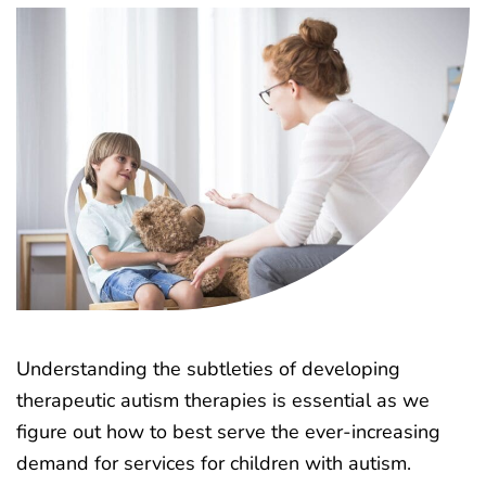
Understanding the subtleties of developing
therapeutic autism therapies is essential as we
figure out how to best serve the ever-increasing
demand for services for children with autism.