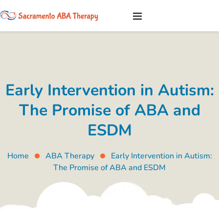
Early Intervention in Autism:
The Promise of ABA and
ESDM
Home
ABA Therapy
Early Intervention in Autism:
The Promise of ABA and ESDM