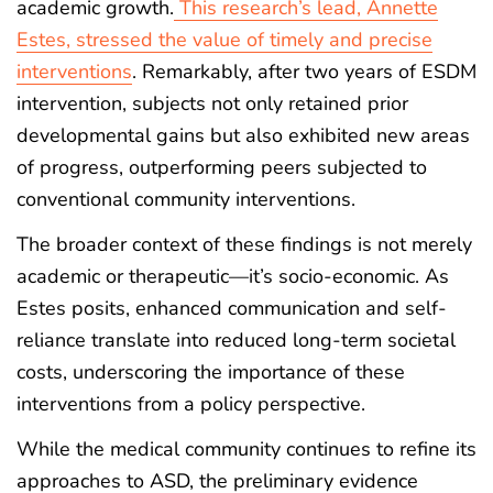
academic growth.
This research’s lead, Annette
Estes, stressed the value of timely and precise
interventions
. Remarkably, after two years of ESDM
intervention, subjects not only retained prior
developmental gains but also exhibited new areas
of progress, outperforming peers subjected to
conventional community interventions.
The broader context of these findings is not merely
academic or therapeutic—it’s socio-economic. As
Estes posits, enhanced communication and self-
reliance translate into reduced long-term societal
costs, underscoring the importance of these
interventions from a policy perspective.
While the medical community continues to refine its
approaches to ASD, the preliminary evidence