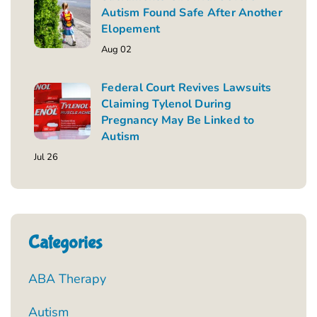
Autism Found Safe After Another
Elopement
Aug 02
Federal Court Revives Lawsuits
Claiming Tylenol During
Pregnancy May Be Linked to
Autism
Jul 26
Categories
ABA Therapy
Autism