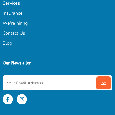
Services
Insurance
We're hiring
Contact Us
Blog
Our Newsletter