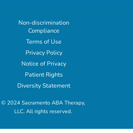
Non-discrimination
Compliance
Terms of Use
Privacy Policy
Notice of Privacy
Patient Rights
Diversity Statement
© 2024 Sacramento ABA Therapy,
LLC. All rights reserved.