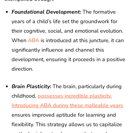
Foundational Development
:
The formative
years of a child’s life set the groundwork for
their cognitive, social, and emotional evolution.
When
ABA
is introduced at this juncture, it can
significantly influence and channel this
development, ensuring it proceeds in a positive
direction.
Brain Plasticity
:
The brain, particularly during
childhood,
possesses incredible plasticity.
Introducing ABA during these malleable years
ensures improved aptitude for learning and
flexibility. This strategy allows us to capitalize