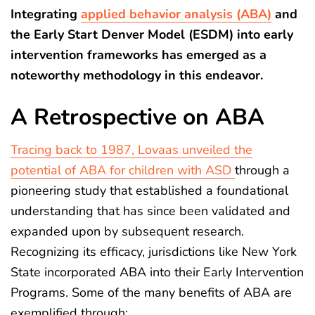
Integrating
applied behavior analysis (ABA)
and
the Early Start Denver Model (ESDM) into early
intervention frameworks has emerged as a
noteworthy methodology in this endeavor.
A Retrospective on ABA
Tracing back to 1987, Lovaas unveiled the
potential of ABA for children with ASD
through a
pioneering study that established a foundational
understanding that has since been validated and
expanded upon by subsequent research.
Recognizing its efficacy, jurisdictions like New York
State incorporated ABA into their Early Intervention
Programs. Some of the many benefits of ABA are
exemplified through: