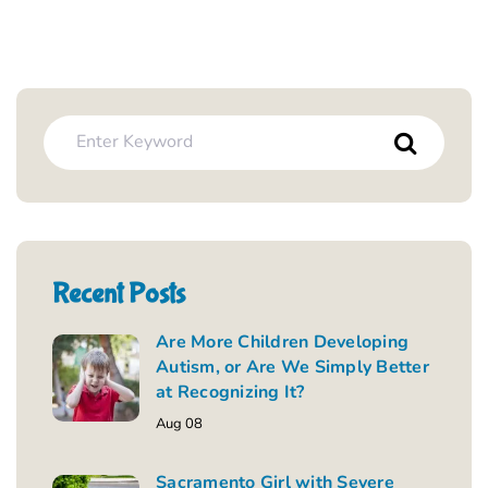
Recent Posts
Are More Children Developing
Autism, or Are We Simply Better
at Recognizing It?
Aug 08
Sacramento Girl with Severe