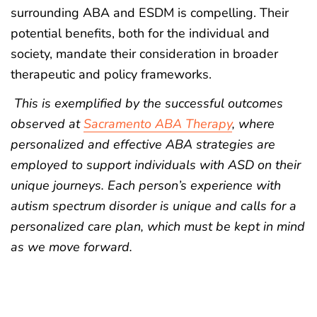
surrounding ABA and ESDM is compelling. Their
potential benefits, both for the individual and
society, mandate their consideration in broader
therapeutic and policy frameworks.
This is exemplified by the successful outcomes
observed at
Sacramento ABA Therapy
, where
personalized and effective ABA strategies are
employed to support individuals with ASD on their
unique journeys. Each person’s experience with
autism spectrum disorder is unique and calls for a
personalized care plan, which must be kept in mind
as we move forward.