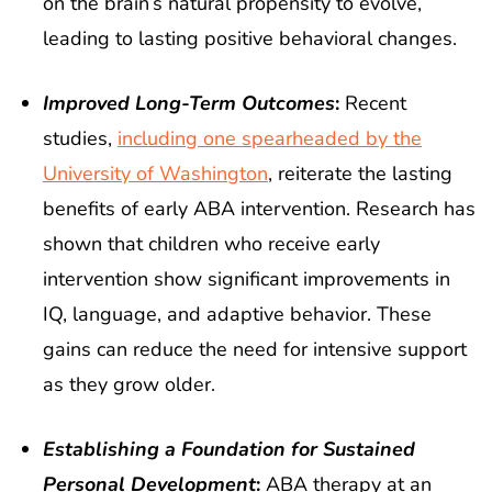
on the brain’s natural propensity to evolve,
leading to lasting positive behavioral changes.
Improved Long-Term Outcomes
:
Recent
studies,
including one spearheaded by the
University of Washington
, reiterate the lasting
benefits of early ABA intervention. Research has
shown that children who receive early
intervention show significant improvements in
IQ, language, and adaptive behavior. These
gains can reduce the need for intensive support
as they grow older.
Establishing a Foundation for Sustained
Personal Development
:
ABA therapy at an