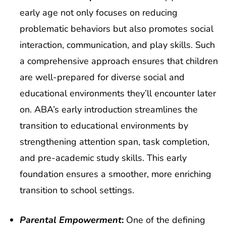
early age not only focuses on reducing
problematic behaviors but also promotes social
interaction, communication, and play skills. Such
a comprehensive approach ensures that children
are well-prepared for diverse social and
educational environments they’ll encounter later
on. ABA’s early introduction streamlines the
transition to educational environments by
strengthening attention span, task completion,
and pre-academic study skills. This early
foundation ensures a smoother, more enriching
transition to school settings.
Parental Empowerment
:
One of the defining