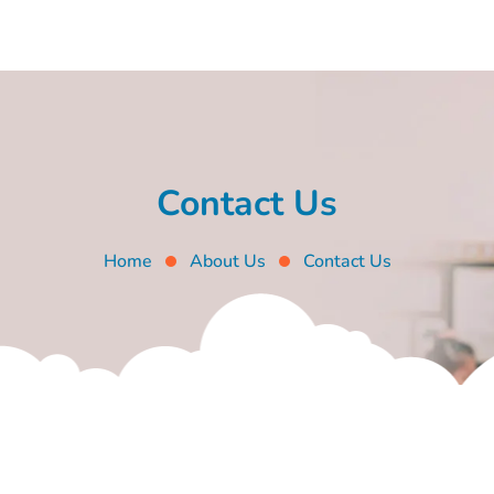
Contact Us
Home
About Us
Contact Us