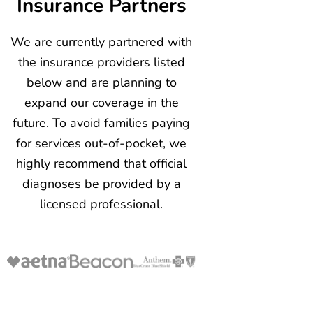
Insurance Partners
We are currently partnered with
the insurance providers listed
below and are planning to
expand our coverage in the
future. To avoid families paying
for services out-of-pocket, we
highly recommend that official
diagnoses be provided by a
licensed professional.