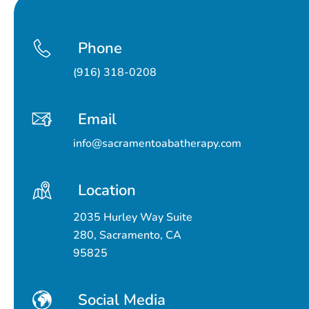
Phone
(916) 318-0208
Email
info@sacramentoabatherapy.com
Location
2035 Hurley Way Suite
280, Sacramento, CA
95825
Social Media