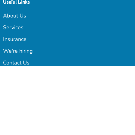
Useful Links
About Us
Services
Insurance
We're hiring
Contact Us
Blog
Our Newsletter