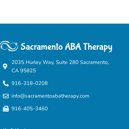
2035 Hurley Way, Suite 280 Sacramento,
CA 95825
916-318-0208
info@sacramentoabatherapy.com
916-405-3460